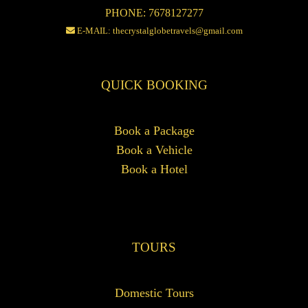
PHONE: 7678127277
E-MAIL: thecrystalglobetravels@gmail.com
QUICK BOOKING
Book a Package
Book a Vehicle
Book a Hotel
TOURS
Domestic Tours