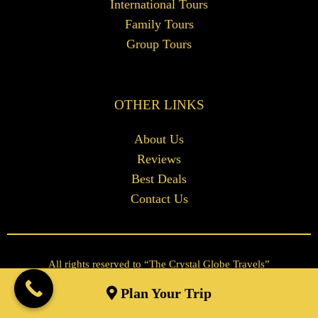
International Tours
Family Tours
Group Tours
OTHER LINKS
About Us
Reviews
Best Deals
Contact Us
All rights reserved to “The Crystal Globe Travels”
Tour and Travels Website Design by
Skip The Web
Plan Your Trip