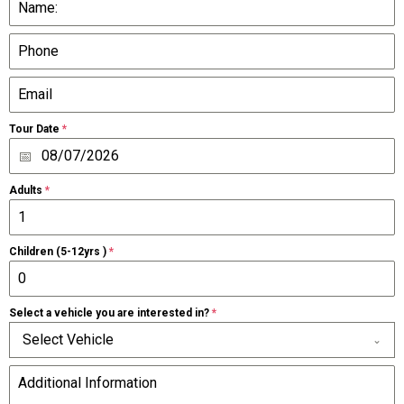
Tour Date
*
Adults
*
Children (5-12yrs )
*
Select a vehicle you are interested in?
*
Select Vehicle