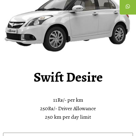
Swift Desire
11Rs/- per km
250Rs/- Driver Allowance
250 km per day limit