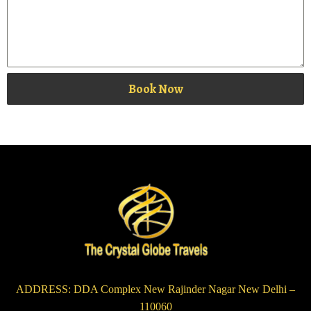
Book Now
ADDRESS: DDA Complex New Rajinder Nagar New Delhi –
110060