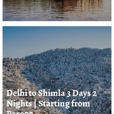
Delhi to Shimla 3 Days 2
Nights | Starting from
Rs5900