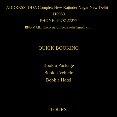
ADDRESS: DDA Complex New Rajinder Nagar New Delhi –
110060
PHONE: 7678127277
E-MAIL: thecrystalglobetravels@gmail.com
QUICK BOOKING
Book a Package
Book a Vehicle
Book a Hotel
TOURS