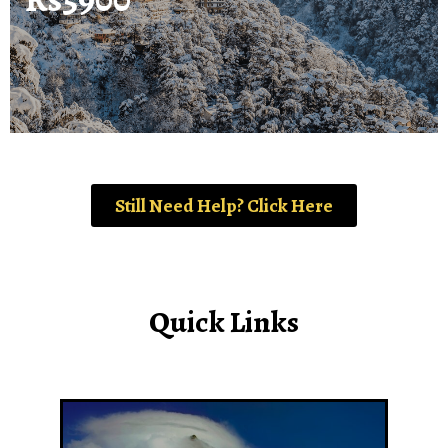
Still Need Help? Click Here
Quick Links