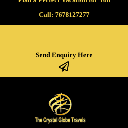
Call: 7678127277
Send Enquiry Here