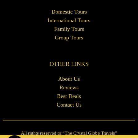
Domestic Tours
International Tours
Family Tours
Group Tours
OTHER LINKS
About Us
Reviews
Best Deals
Contact Us
All rights reserved to “The Crystal Globe Travels”