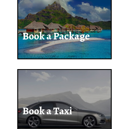
Book a Package
Book a Taxi