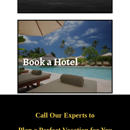
Book a Hotel
Call Our Experts to
Plan a Perfect Vacation for You