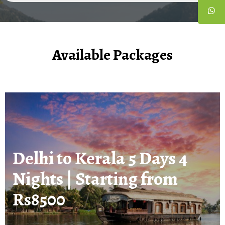
Available Packages
Delhi to Kerala 5 Days 4
Nights | Starting from
Rs8500