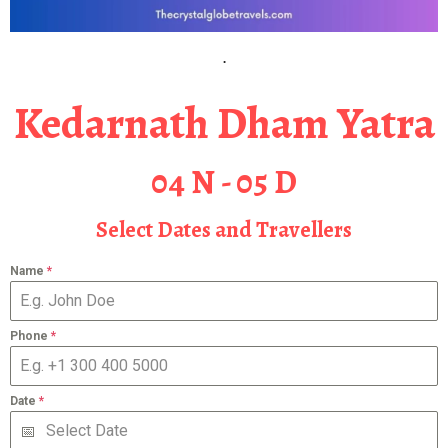
Kedarnath Dham Yatra
04 N - 05 D
Select Dates and Travellers
Name
*
Phone
*
Date
*