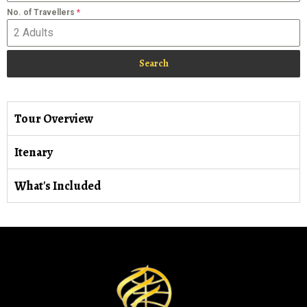
No. of Travellers
*
Search
Tour Overview
Itenary
What's Included