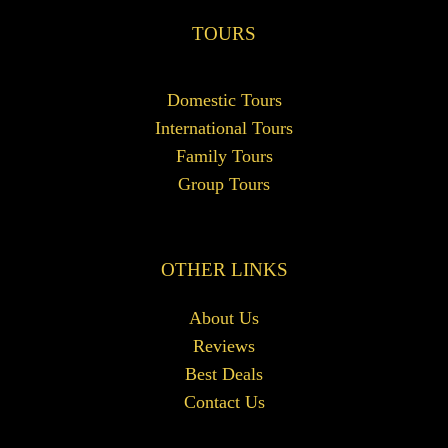
TOURS
Domestic Tours
International Tours
Family Tours
Group Tours
OTHER LINKS
About Us
Reviews
Best Deals
Contact Us