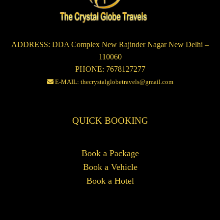
ADDRESS: DDA Complex New Rajinder Nagar New Delhi –
110060
PHONE: 7678127277
E-MAIL: thecrystalglobetravels@gmail.com
QUICK BOOKING
Book a Package
Book a Vehicle
Book a Hotel